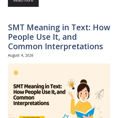
SMT Meaning in Text: How
People Use It, and
Common Interpretations
August 4, 2026