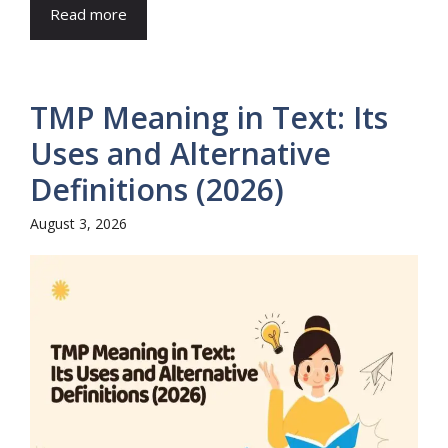
Read more
TMP Meaning in Text: Its
Uses and Alternative
Definitions (2026)
August 3, 2026