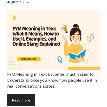
August 2, 2026
FYM Meaning in Text becomes much easier to
understand once you know how people use it in
real conversations across...
Read more