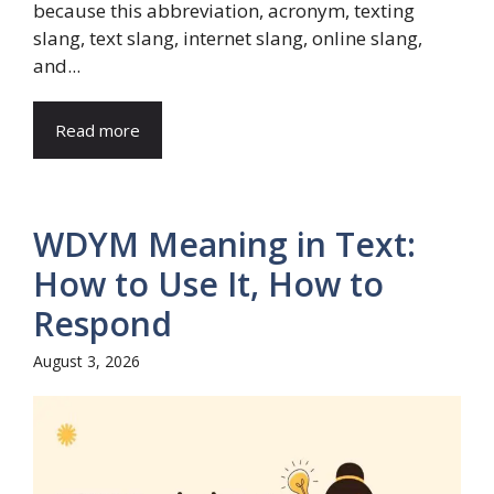
because this abbreviation, acronym, texting
slang, text slang, internet slang, online slang,
and...
Read more
WDYM Meaning in Text:
How to Use It, How to
Respond
August 3, 2026