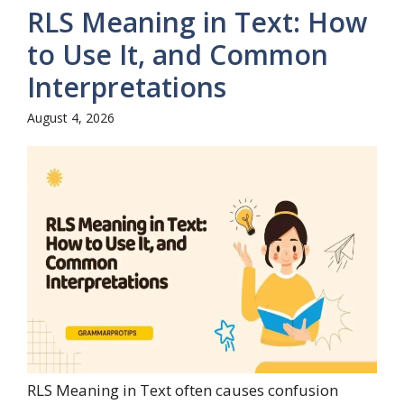
RLS Meaning in Text: How
to Use It, and Common
Interpretations
August 4, 2026
RLS Meaning in Text often causes confusion