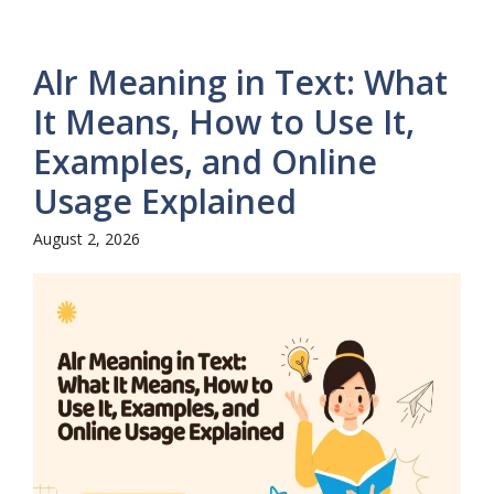
Alr Meaning in Text: What
It Means, How to Use It,
Examples, and Online
Usage Explained
August 2, 2026