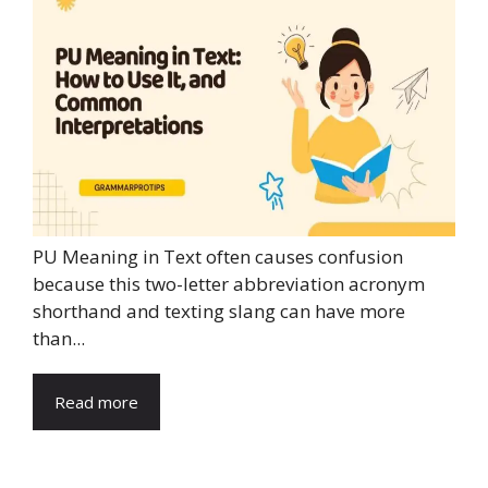
PU Meaning in Text often causes confusion
because this two-letter abbreviation acronym
shorthand and texting slang can have more
than...
Read more