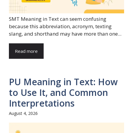
SMT Meaning in Text can seem confusing
because this abbreviation, acronym, texting
slang, and shorthand may have more than one...
Read more
PU Meaning in Text: How
to Use It, and Common
Interpretations
August 4, 2026