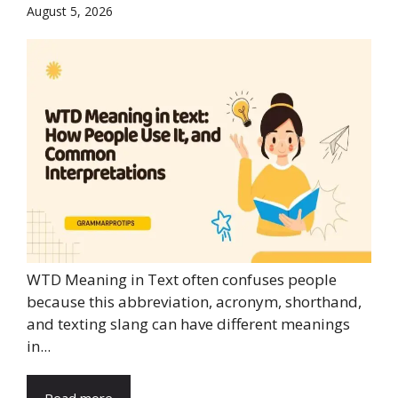
August 5, 2026
WTD Meaning in Text often confuses people
because this abbreviation, acronym, shorthand,
and texting slang can have different meanings
in...
Read more