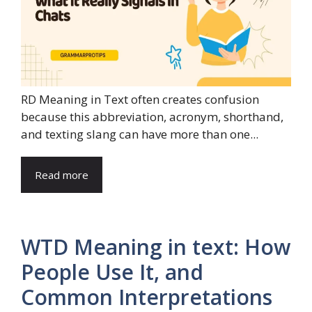
RD Meaning in Text often creates confusion
because this abbreviation, acronym, shorthand,
and texting slang can have more than one...
Read more
WTD Meaning in text: How
People Use It, and
Common Interpretations