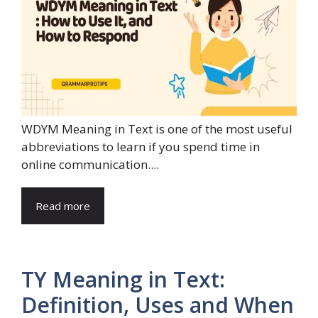
WDYM Meaning in Text is one of the most useful
abbreviations to learn if you spend time in
online communication....
Read more
TY Meaning in Text:
Definition, Uses and When