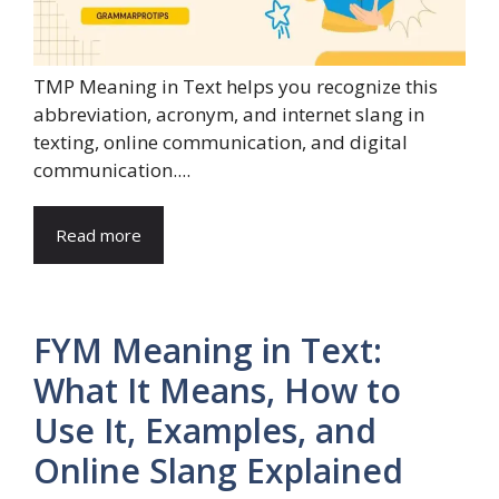
TMP Meaning in Text helps you recognize this
abbreviation, acronym, and internet slang in
texting, online communication, and digital
communication....
Read more
FYM Meaning in Text:
What It Means, How to
Use It, Examples, and
Online Slang Explained