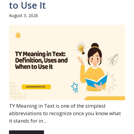
to Use It
August 3, 2026
TY Meaning in Text is one of the simplest
abbreviations to recognize once you know what
it stands for in...