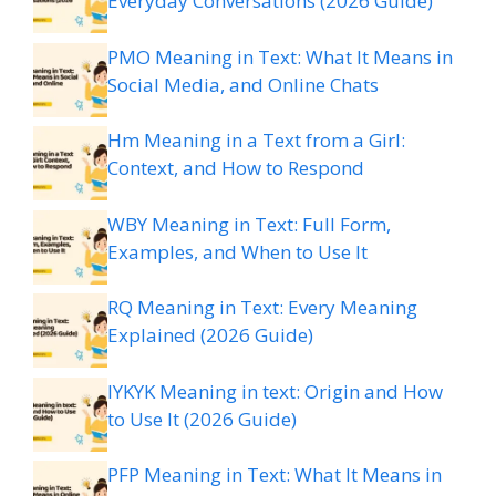
Everyday Conversations (2026 Guide)
PMO Meaning in Text: What It Means in
Social Media, and Online Chats
Hm Meaning in a Text from a Girl:
Context, and How to Respond
WBY Meaning in Text: Full Form,
Examples, and When to Use It
RQ Meaning in Text: Every Meaning
Explained (2026 Guide)
IYKYK Meaning in text: Origin and How
to Use It (2026 Guide)
PFP Meaning in Text: What It Means in