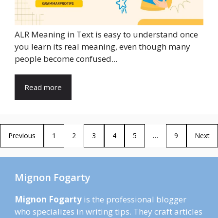
ALR Meaning in Text is easy to understand once
you learn its real meaning, even though many
people become confused...
Read more
Previous
1
2
3
4
5
…
9
Next
Mignon Fogarty
Mignon Fogarty
is the professional blogger
who specializes in writing tips. They craft articles