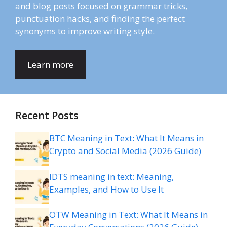
and blog posts focused on grammar tricks,
punctuation hacks, and finding the perfect
synonyms to improve writing style.
Learn more
Recent Posts
BTC Meaning in Text: What It Means in
Crypto and Social Media (2026 Guide)
IDTS meaning in text: Meaning,
Examples, and How to Use It
OTW Meaning in Text: What It Means in