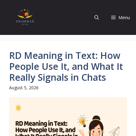
Skip
to
Menu
content
RD Meaning in Text: How
People Use It, and What It
Really Signals in Chats
August 5, 2026