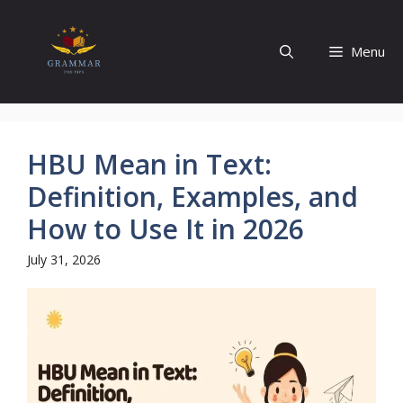
Skip
to
Menu
content
HBU Mean in Text:
Definition, Examples, and
How to Use It in 2026
July 31, 2026