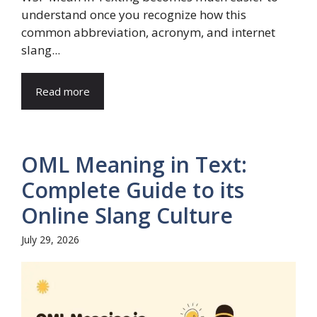
understand once you recognize how this
common abbreviation, acronym, and internet
slang...
Read more
OML Meaning in Text:
Complete Guide to its
Online Slang Culture
July 29, 2026