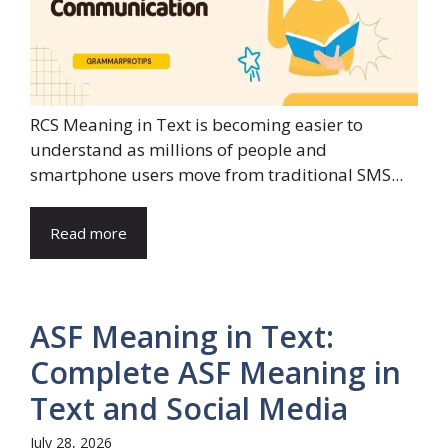
RCS Meaning in Text is becoming easier to
understand as millions of people and
smartphone users move from traditional SMS...
Read more
ASF Meaning in Text:
Complete ASF Meaning in
Text and Social Media
July 28, 2026