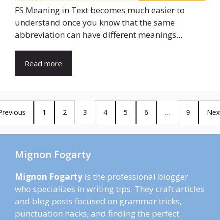
FS Meaning in Text becomes much easier to
understand once you know that the same
abbreviation can have different meanings...
Read more
Previous
1
2
3
4
5
6
…
9
Nex
Mignon Fogarty
Mignon Fogarty
is the professional blogger
who specializes in writing tips. They craft articles
and blog posts focused on grammar tricks,
punctuation hacks, and finding the perfect