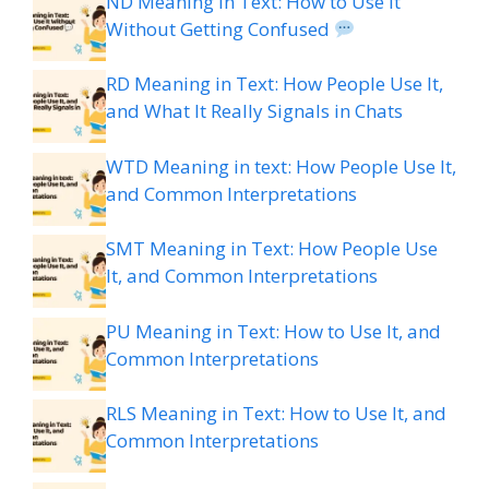
ND Meaning in Text: How to Use It
Without Getting Confused
RD Meaning in Text: How People Use It,
and What It Really Signals in Chats
WTD Meaning in text: How People Use It,
and Common Interpretations
SMT Meaning in Text: How People Use
It, and Common Interpretations
PU Meaning in Text: How to Use It, and
Common Interpretations
RLS Meaning in Text: How to Use It, and
Common Interpretations