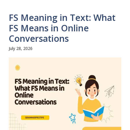
FS Meaning in Text: What
FS Means in Online
Conversations
July 28, 2026