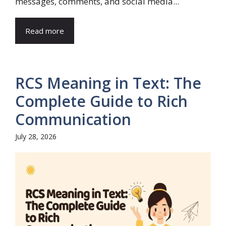
messages, comments, and social media...
Read more
RCS Meaning in Text: The
Complete Guide to Rich
Communication
July 28, 2026