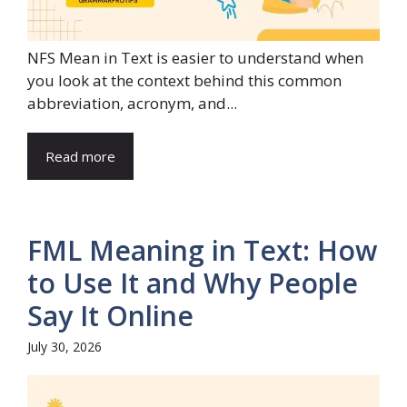
NFS Mean in Text is easier to understand when
you look at the context behind this common
abbreviation, acronym, and...
Read more
FML Meaning in Text: How
to Use It and Why People
Say It Online
July 30, 2026