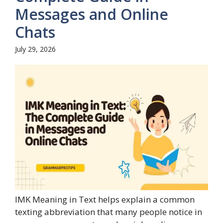
Messages and Online
Chats
July 29, 2026
IMK Meaning in Text helps explain a common
texting abbreviation that many people notice in