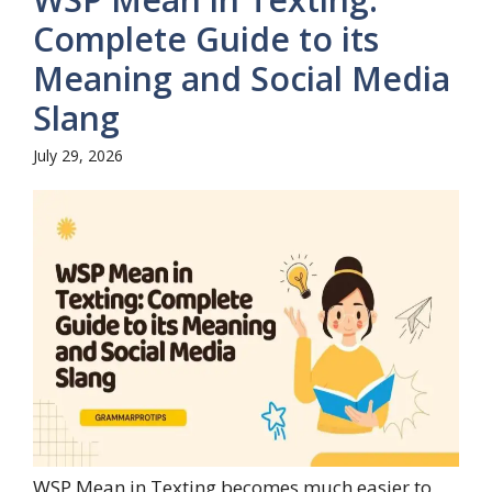
Complete Guide to its
Meaning and Social Media
Slang
July 29, 2026
WSP Mean in Texting becomes much easier to