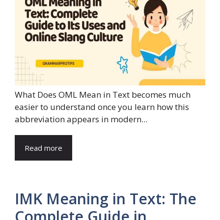
What Does OML Mean in Text becomes much
easier to understand once you learn how this
abbreviation appears in modern...
Read more
IMK Meaning in Text: The
Complete Guide in