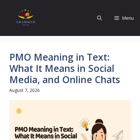
Skip
to
Menu
content
PMO Meaning in Text:
What It Means in Social
Media, and Online Chats
August 7, 2026