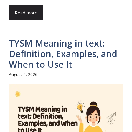
Read more
TYSM Meaning in text:
Definition, Examples, and
When to Use It
August 2, 2026