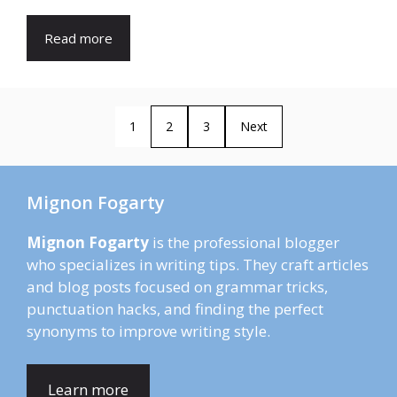
Read more
1
2
3
Next
Mignon Fogarty
Mignon Fogarty
is the professional blogger
who specializes in writing tips. They craft articles
and blog posts focused on grammar tricks,
punctuation hacks, and finding the perfect
synonyms to improve writing style.
Learn more