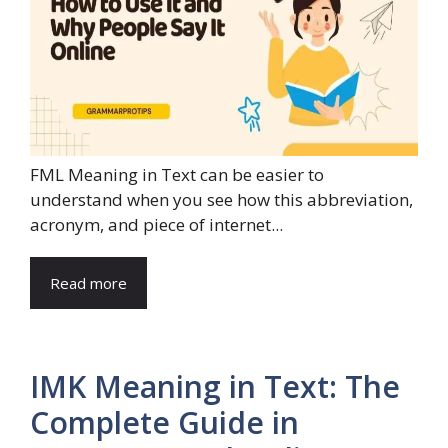
FML Meaning in Text can be easier to
understand when you see how this abbreviation,
acronym, and piece of internet...
Read more
IMK Meaning in Text: The
Complete Guide in