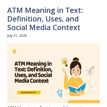
ATM Meaning in Text:
Definition, Uses, and
Social Media Context
July 31, 2026