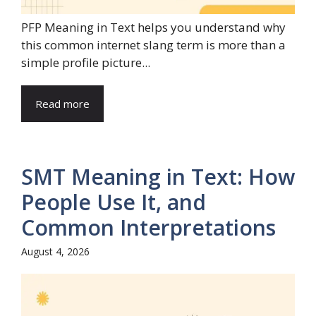
PFP Meaning in Text helps you understand why
this common internet slang term is more than a
simple profile picture...
Read more
SMT Meaning in Text: How
People Use It, and
Common Interpretations
August 4, 2026