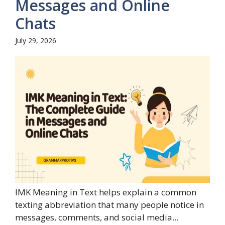
Messages and Online
Chats
July 29, 2026
IMK Meaning in Text helps explain a common
texting abbreviation that many people notice in
messages, comments, and social media...