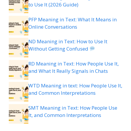
to Use It (2026 Guide)
PFP Meaning in Text: What It Means in
Online Conversations
ND Meaning in Text: How to Use It
Without Getting Confused
RD Meaning in Text: How People Use It,
and What It Really Signals in Chats
WTD Meaning in text: How People Use It,
and Common Interpretations
SMT Meaning in Text: How People Use
It, and Common Interpretations