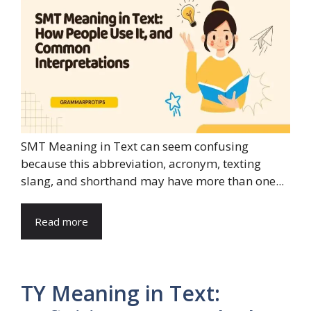
SMT Meaning in Text can seem confusing
because this abbreviation, acronym, texting
slang, and shorthand may have more than one...
Read more
TY Meaning in Text: