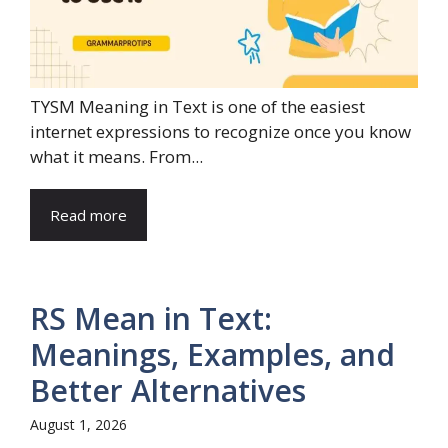
TYSM Meaning in Text is one of the easiest
internet expressions to recognize once you know
what it means. From...
Read more
RS Mean in Text:
Meanings, Examples, and
Better Alternatives
August 1, 2026