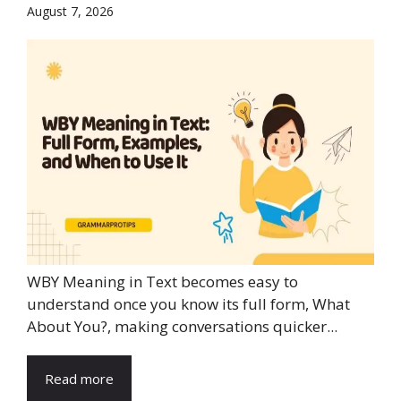
August 7, 2026
WBY Meaning in Text becomes easy to
understand once you know its full form, What
About You?, making conversations quicker...
Read more