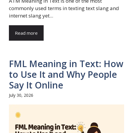
ATM Meaning in Text is one of the most
commonly used terms in texting text slang and
internet slang yet...
Read more
FML Meaning in Text: How
to Use It and Why People
Say It Online
July 30, 2026