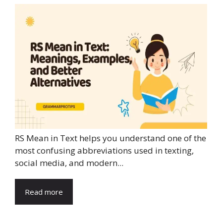
RS Mean in Text helps you understand one of the
most confusing abbreviations used in texting,
social media, and modern...
Read more