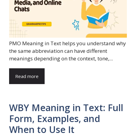
PMO Meaning in Text helps you understand why
the same abbreviation can have different
meanings depending on the context, tone,...
Read more
WBY Meaning in Text: Full
Form, Examples, and
When to Use It