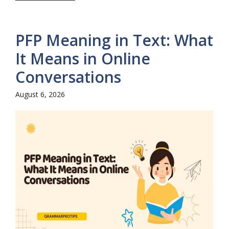
PFP Meaning in Text: What
It Means in Online
Conversations
August 6, 2026