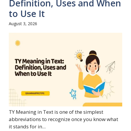
Definition, Uses and When
to Use It
August 3, 2026
TY Meaning in Text is one of the simplest
abbreviations to recognize once you know what
it stands for in...