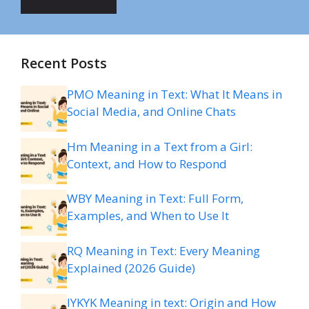
Recent Posts
PMO Meaning in Text: What It Means in
Social Media, and Online Chats
Hm Meaning in a Text from a Girl:
Context, and How to Respond
WBY Meaning in Text: Full Form,
Examples, and When to Use It
RQ Meaning in Text: Every Meaning
Explained (2026 Guide)
IYKYK Meaning in text: Origin and How