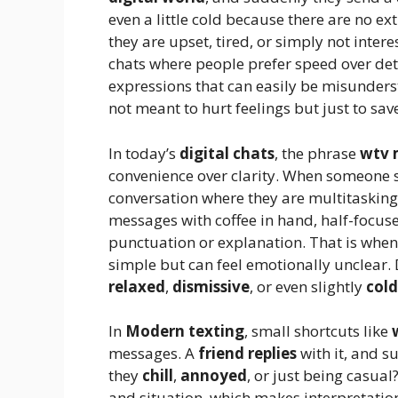
even a little cold because there are no e
they are upset, tired, or simply not inter
chats where people prefer speed over detai
expressions that can easily be misunders
not meant to hurt feelings but just to sav
In today’s
digital chats
, the phrase
wtv 
convenience over clarity. When someone
conversation where they are multitasking
messages with coffee in hand, half-focuse
punctuation or explanation. That is when
simple but can feel emotionally unclear.
relaxed
,
dismissive
, or even slightly
cold
In
Modern texting
, small shortcuts like
messages. A
friend replies
with it, and 
they
chill
,
annoyed
, or just being casua
and situation, which makes interpretation