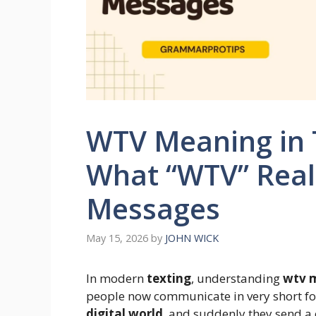
WTV Meaning in T
What “WTV” Real
Messages
May 15, 2026
by
JOHN WICK
In modern
texting
, understanding
wtv m
people now communicate in very short fo
digital world
, and suddenly they send a