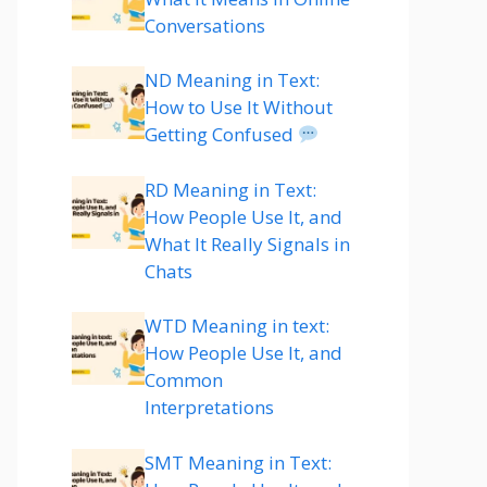
Conversations
ND Meaning in Text:
How to Use It Without
Getting Confused
RD Meaning in Text:
How People Use It, and
What It Really Signals in
Chats
WTD Meaning in text:
How People Use It, and
Common
Interpretations
SMT Meaning in Text: