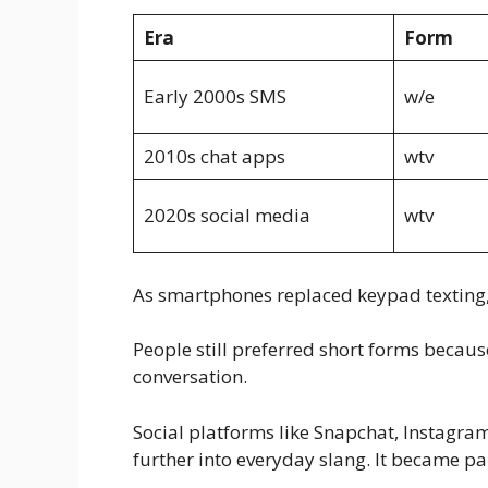
Era
Form
Early 2000s SMS
w/e
2010s chat apps
wtv
2020s social media
wtv
As smartphones replaced keypad texting, 
People still preferred short forms becaus
conversation.
Social platforms like Snapchat, Instag
further into everyday slang. It became par