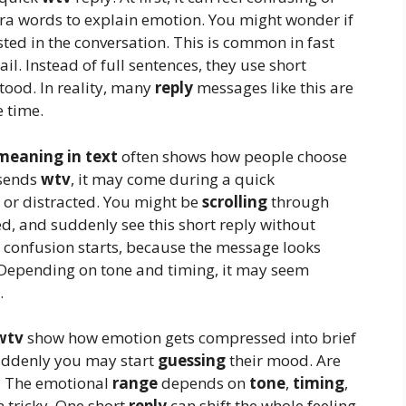
xtra words to explain emotion. You might wonder if
ested in the conversation. This is common in fast
l. Instead of full sentences, they use short
tood. In reality, many
reply
messages like this are
e time.
meaning in text
often shows how people choose
 sends
wtv
, it may come during a quick
 or distracted. You might be
scrolling
through
d, and suddenly see this short reply without
 confusion starts, because the message looks
 Depending on tone and timing, it may seem
.
wtv
show how emotion gets compressed into brief
suddenly you may start
guessing
their mood. Are
l? The emotional
range
depends on
tone
,
timing
,
 tricky. One short
reply
can shift the whole feeling