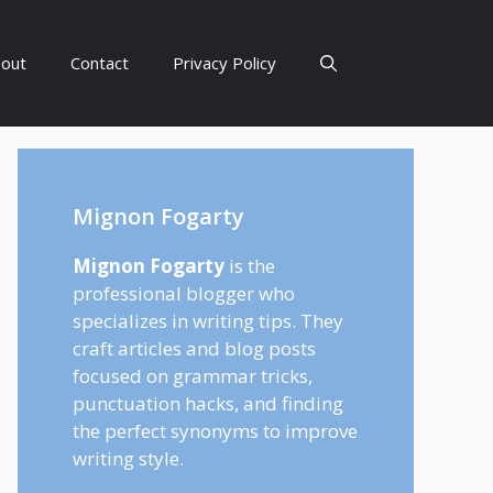
out
Contact
Privacy Policy
Mignon Fogarty
Mignon Fogarty
is the
professional blogger who
specializes in writing tips. They
craft articles and blog posts
focused on grammar tricks,
punctuation hacks, and finding
the perfect synonyms to improve
writing style.