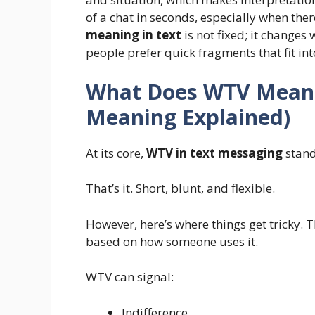
of a chat in seconds, especially when ther
meaning in text
is not fixed; it changes 
people prefer quick fragments that fit in
What Does WTV Mean i
Meaning Explained)
At its core,
WTV in text messaging
stand
That’s it. Short, blunt, and flexible.
However, here’s where things get tricky. T
based on how someone uses it.
WTV can signal:
Indifference