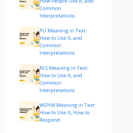
How People Use It, and
Common
Interpretations
PU Meaning in Text:
How to Use It, and
Common
Interpretations
RLS Meaning in Text:
How to Use It, and
Common
Interpretations
WDYM Meaning in Text:
How to Use It, How to
Respond