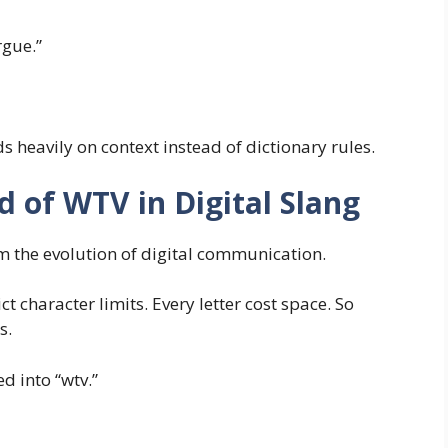
rgue.”
 heavily on context instead of dictionary rules.
 of WTV in Digital Slang
 the evolution of digital communication.
t character limits. Every letter cost space. So
s.
d into “wtv.”