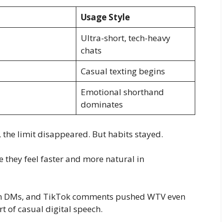
Usage Style
Ultra-short, tech-heavy
chats
Casual texting begins
Emotional shorthand
dominates
the limit disappeared. But habits stayed.
e they feel faster and more natural in
ram DMs, and TikTok comments pushed WTV even
t of casual digital speech.