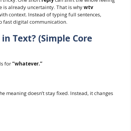
e is already uncertainty. That is why
wtv
with context. Instead of typing full sentences,
to fast digital communication.
n Text? (Simple Core
s for
“whatever.”
he meaning doesn’t stay fixed. Instead, it changes