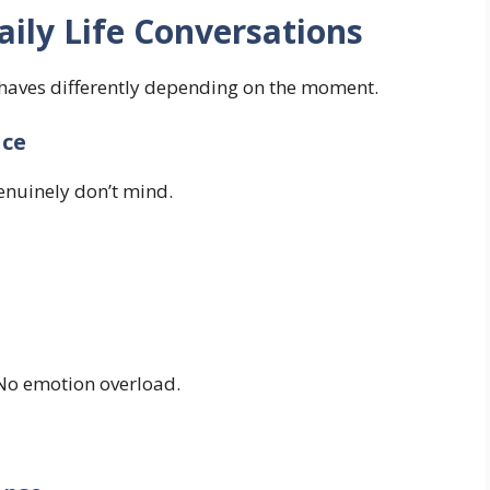
ily Life Conversations
ehaves differently depending on the moment.
nce
nuinely don’t mind.
 No emotion overload.