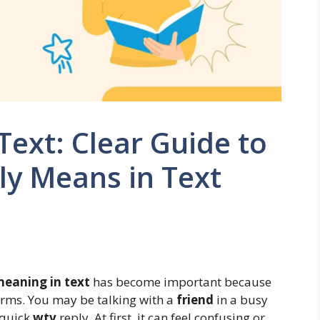
ext: Clear Guide to
ly Means in Text
eaning in text
has become important because
rms. You may be talking with a
friend
in a busy
 quick
wtv
reply. At first, it can feel confusing or