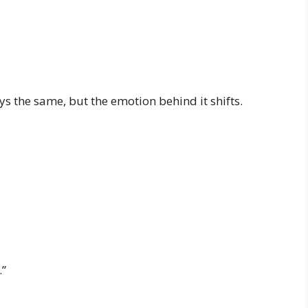
ays the same, but the emotion behind it shifts.
.”