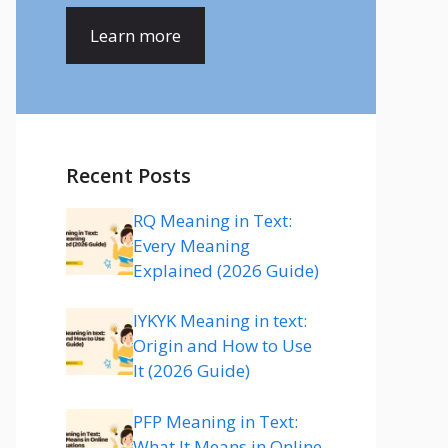
Learn more
Recent Posts
RQ Meaning in Text:
Every Meaning
Explained (2026 Guide)
IYKYK Meaning in text:
Origin and How to Use
It (2026 Guide)
PFP Meaning in Text:
What It Means in Online