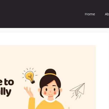
Home
Ab