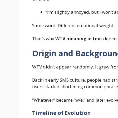
“I’m slightly annoyed, but I won’t a
Same word. Different emotional weight.
That’s why
WTV meaning in text
depends
Origin and Background
WTV didn’t appear randomly. It grew from
Back in early SMS culture, people had stric
users started shortening common phrase
“Whatever” became “w/e,” and later evolve
Timeline of Evolution