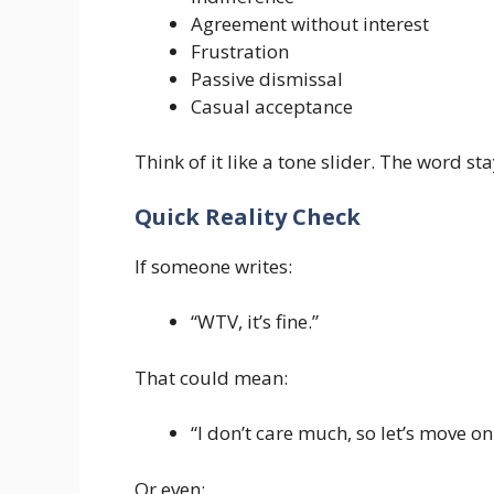
Agreement without interest
Frustration
Passive dismissal
Casual acceptance
Think of it like a tone slider. The word st
Quick Reality Check
If someone writes:
“WTV, it’s fine.”
That could mean:
“I don’t care much, so let’s move on
Or even: