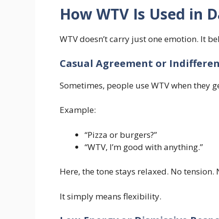
How WTV Is Used in Da
WTV doesn’t carry just one emotion. It b
Casual Agreement or Indiffere
Sometimes, people use WTV when they ge
Example:
“Pizza or burgers?”
“WTV, I’m good with anything.”
Here, the tone stays relaxed. No tension.
It simply means flexibility.