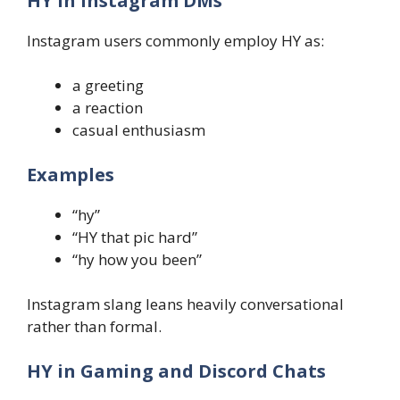
HY in Instagram DMs
Instagram users commonly employ HY as:
a greeting
a reaction
casual enthusiasm
Examples
“hy”
“HY that pic hard”
“hy how you been”
Instagram slang leans heavily conversational
rather than formal.
HY in Gaming and Discord Chats