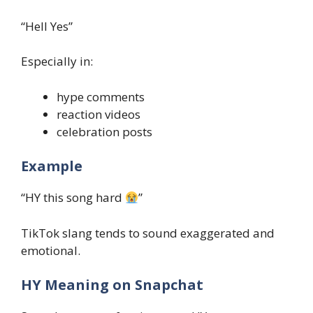
“Hell Yes”
Especially in:
hype comments
reaction videos
celebration posts
Example
“HY this song hard
”
TikTok slang tends to sound exaggerated and
emotional.
HY Meaning on Snapchat