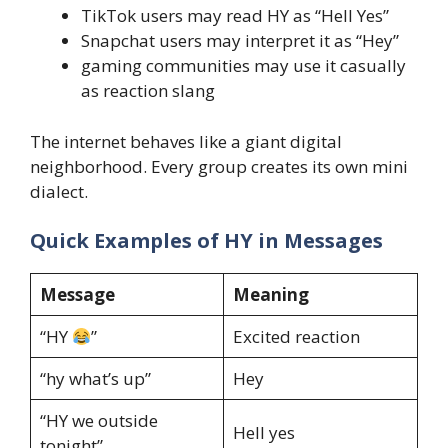
TikTok users may read HY as “Hell Yes”
Snapchat users may interpret it as “Hey”
gaming communities may use it casually
as reaction slang
The internet behaves like a giant digital
neighborhood. Every group creates its own mini
dialect.
Quick Examples of HY in Messages
Message
Meaning
“HY
”
Excited reaction
“hy what’s up”
Hey
“HY we outside
Hell yes
tonight”