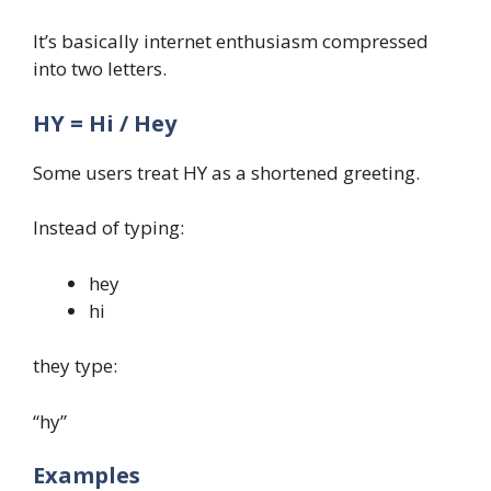
It’s basically internet enthusiasm compressed
into two letters.
HY = Hi / Hey
Some users treat HY as a shortened greeting.
Instead of typing:
hey
hi
they type:
“hy”
Examples