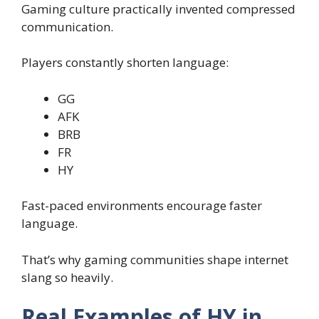
Gaming culture practically invented compressed
communication.
Players constantly shorten language:
GG
AFK
BRB
FR
HY
Fast-paced environments encourage faster
language.
That’s why gaming communities shape internet
slang so heavily.
Real Examples of HY in