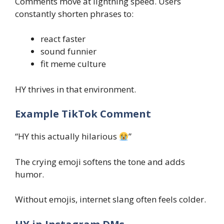
Comments move at lightning speed. Users
constantly shorten phrases to:
react faster
sound funnier
fit meme culture
HY thrives in that environment.
Example TikTok Comment
“HY this actually hilarious
”
The crying emoji softens the tone and adds
humor.
Without emojis, internet slang often feels colder.