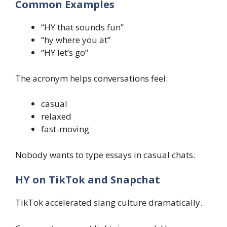
Common Examples
“HY that sounds fun”
“hy where you at”
“HY let’s go”
The acronym helps conversations feel:
casual
relaxed
fast-moving
Nobody wants to type essays in casual chats.
HY on TikTok and Snapchat
TikTok accelerated slang culture dramatically.