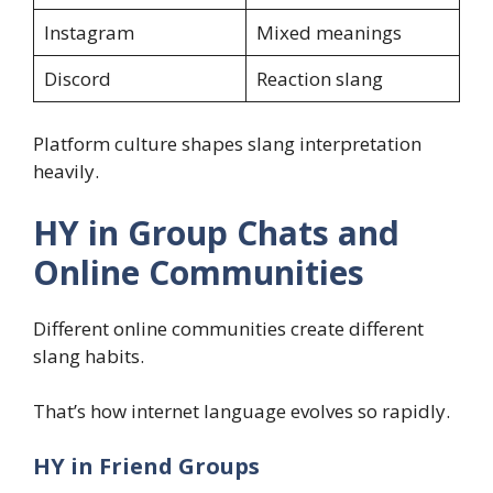
Instagram
Mixed meanings
Discord
Reaction slang
Platform culture shapes slang interpretation
heavily.
HY in Group Chats and
Online Communities
Different online communities create different
slang habits.
That’s how internet language evolves so rapidly.
HY in Friend Groups