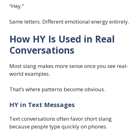
“Hey.”
Same letters. Different emotional energy entirely.
How HY Is Used in Real
Conversations
Most slang makes more sense once you see real-
world examples.
That’s where patterns become obvious.
HY in Text Messages
Text conversations often favor short slang
because people type quickly on phones.