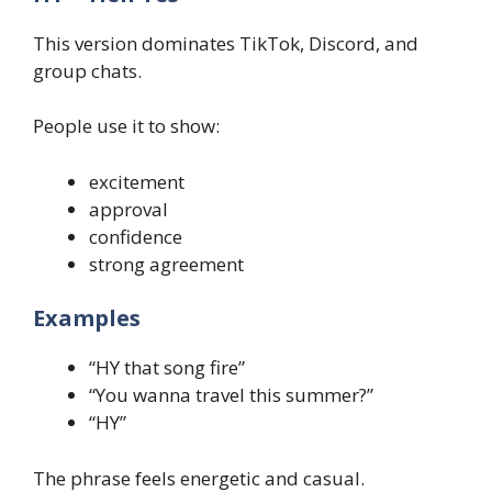
This version dominates TikTok, Discord, and
group chats.
People use it to show:
excitement
approval
confidence
strong agreement
Examples
“HY that song fire”
“You wanna travel this summer?”
“HY”
The phrase feels energetic and casual.