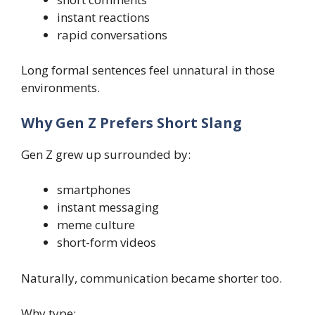
instant reactions
rapid conversations
Long formal sentences feel unnatural in those
environments.
Why Gen Z Prefers Short Slang
Gen Z grew up surrounded by:
smartphones
instant messaging
meme culture
short-form videos
Naturally, communication became shorter too.
Why type: