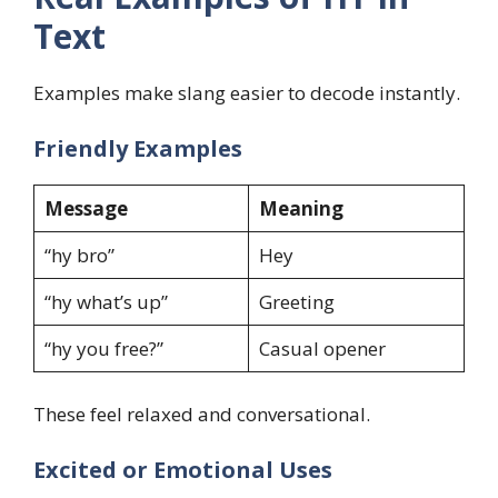
Text
Examples make slang easier to decode instantly.
Friendly Examples
Message
Meaning
“hy bro”
Hey
“hy what’s up”
Greeting
“hy you free?”
Casual opener
These feel relaxed and conversational.
Excited or Emotional Uses