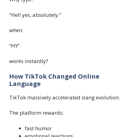
“Hell yes, absolutely.”
when:
“HY”
works instantly?
How TikTok Changed Online
Language
TikTok massively accelerated slang evolution.
The platform rewards:
fast humor
emotional reactions