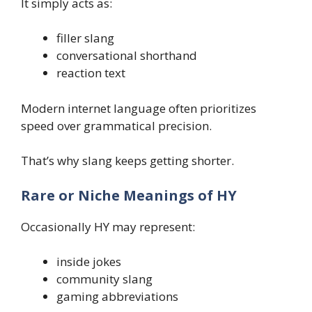
It simply acts as:
filler slang
conversational shorthand
reaction text
Modern internet language often prioritizes
speed over grammatical precision.
That’s why slang keeps getting shorter.
Rare or Niche Meanings of HY
Occasionally HY may represent:
inside jokes
community slang
gaming abbreviations