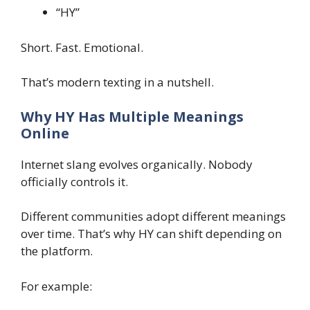
“HY”
Short. Fast. Emotional.
That’s modern texting in a nutshell.
Why HY Has Multiple Meanings
Online
Internet slang evolves organically. Nobody
officially controls it.
Different communities adopt different meanings
over time. That’s why HY can shift depending on
the platform.
For example: