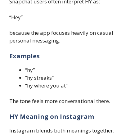
Snapchat users often interpret HY as:
“Hey”
because the app focuses heavily on casual
personal messaging.
Examples
“hy”
“hy streaks”
“hy where you at”
The tone feels more conversational there.
HY Meaning on Instagram
Instagram blends both meanings together.