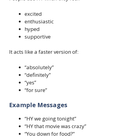
excited
enthusiastic
hyped
supportive
It acts like a faster version of:
“absolutely”
“definitely”
“yes”
“for sure”
Example Messages
“HY we going tonight”
“HY that movie was crazy”
“You down for food?”