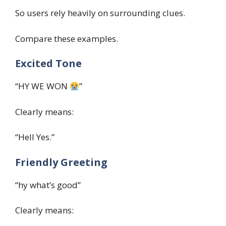
So users rely heavily on surrounding clues.
Compare these examples.
Excited Tone
“HY WE WON
”
Clearly means:
“Hell Yes.”
Friendly Greeting
“hy what’s good”
Clearly means: