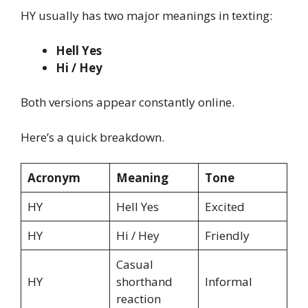
HY usually has two major meanings in texting:
Hell Yes
Hi / Hey
Both versions appear constantly online.
Here’s a quick breakdown.
Acronym
Meaning
Tone
HY
Hell Yes
Excited
HY
Hi / Hey
Friendly
Casual
HY
shorthand
Informal
reaction