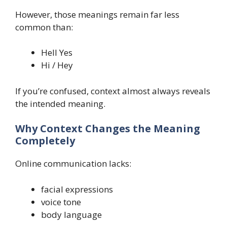
However, those meanings remain far less
common than:
Hell Yes
Hi / Hey
If you’re confused, context almost always reveals
the intended meaning.
Why Context Changes the Meaning
Completely
Online communication lacks:
facial expressions
voice tone
body language