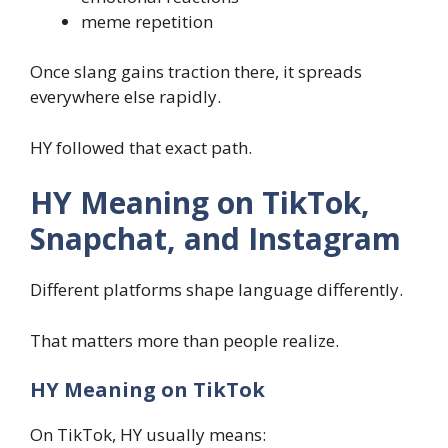
meme repetition
Once slang gains traction there, it spreads
everywhere else rapidly.
HY followed that exact path.
HY Meaning on TikTok,
Snapchat, and Instagram
Different platforms shape language differently.
That matters more than people realize.
HY Meaning on TikTok
On TikTok, HY usually means: