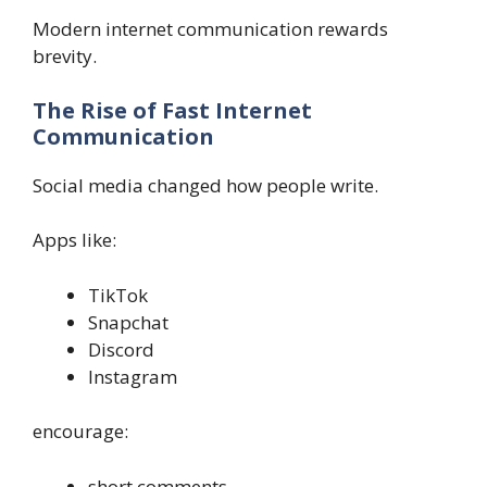
Modern internet communication rewards
brevity.
The Rise of Fast Internet
Communication
Social media changed how people write.
Apps like:
TikTok
Snapchat
Discord
Instagram
encourage:
short comments