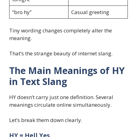
“bro hy”
Casual greeting
Tiny wording changes completely alter the
meaning.
That’s the strange beauty of internet slang.
The Main Meanings of HY
in Text Slang
HY doesn’t carry just one definition. Several
meanings circulate online simultaneously.
Let’s break them down clearly.
HY = Hell Yes