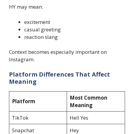
HY may mean:
excitement
casual greeting
reaction slang
Context becomes especially important on
Instagram.
Platform Differences That Affect
Meaning
Most Common
Platform
Meaning
TikTok
Hell Yes
Snapchat
Hey