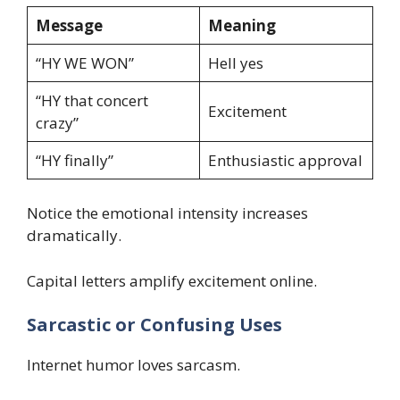
Message
Meaning
“HY WE WON”
Hell yes
“HY that concert
Excitement
crazy”
“HY finally”
Enthusiastic approval
Notice the emotional intensity increases
dramatically.
Capital letters amplify excitement online.
Sarcastic or Confusing Uses
Internet humor loves sarcasm.