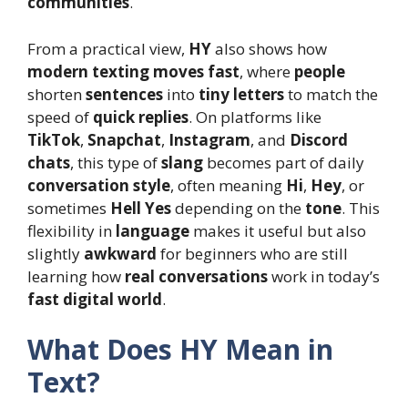
communities
.
From a practical view,
HY
also shows how
modern texting moves fast
, where
people
shorten
sentences
into
tiny letters
to match the
speed of
quick replies
. On platforms like
TikTok
,
Snapchat
,
Instagram
, and
Discord
chats
, this type of
slang
becomes part of daily
conversation style
, often meaning
Hi
,
Hey
, or
sometimes
Hell Yes
depending on the
tone
. This
flexibility in
language
makes it useful but also
slightly
awkward
for beginners who are still
learning how
real conversations
work in today’s
fast digital world
.
What Does HY Mean in
Text?