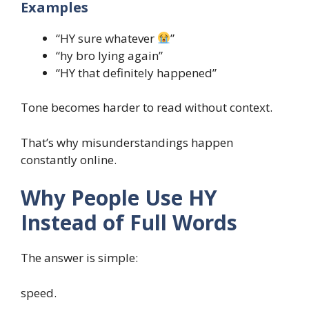
Examples
“HY sure whatever
”
“hy bro lying again”
“HY that definitely happened”
Tone becomes harder to read without context.
That’s why misunderstandings happen
constantly online.
Why People Use HY
Instead of Full Words
The answer is simple:
speed.