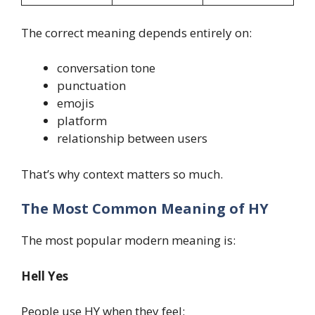
The correct meaning depends entirely on:
conversation tone
punctuation
emojis
platform
relationship between users
That’s why context matters so much.
The Most Common Meaning of HY
The most popular modern meaning is:
Hell Yes
People use HY when they feel: