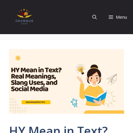
Skip
to
Menu
content
HY Mean in Text?