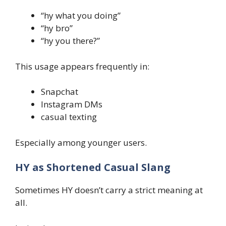
“hy what you doing”
“hy bro”
“hy you there?”
This usage appears frequently in:
Snapchat
Instagram DMs
casual texting
Especially among younger users.
HY as Shortened Casual Slang
Sometimes HY doesn’t carry a strict meaning at
all.