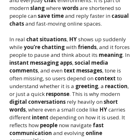
and everyday
chat
environments. It is part of
modern
slang
where
words
are shortened so
people can
save time
and reply faster in
casual
chats
and fast-moving online spaces.
In real
chat situations
,
HY
shows up suddenly
while
you’re chatting
with
friends
, and it forces
people to pause and think about its
meaning
. In
instant messaging apps
,
social media
comments
, and even
text messages
, tone is
often missing, so users depend on
context
to
understand whether it is a
greeting
, a
reaction
,
or just a quick
response
. This is why modern
digital conversations
rely heavily on
short
words
, where even a small code like
HY
carries
different
intent
depending on how it is used. It
reflects how
people
now navigate
fast
communication
and evolving
online