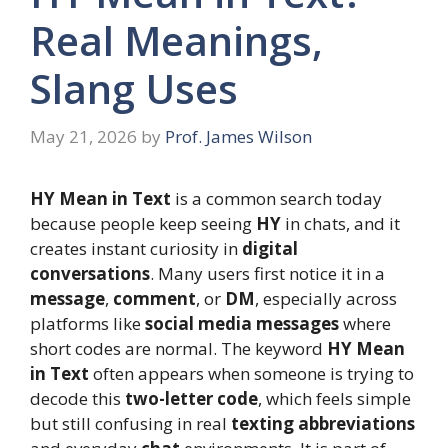
Real Meanings,
Slang Uses
May 21, 2026
by
Prof. James Wilson
HY Mean in Text
is a common search today
because people keep seeing
HY
in chats, and it
creates instant curiosity in
digital
conversations
. Many users first notice it in a
message
,
comment
, or
DM
, especially across
platforms like
social media messages
where
short codes are normal. The keyword
HY Mean
in Text
often appears when someone is trying to
decode this
two-letter code
, which feels simple
but still confusing in real
texting abbreviations